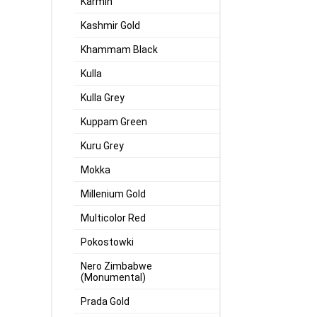
Karmin
Kashmir Gold
Khammam Black
Kulla
Kulla Grey
Kuppam Green
Kuru Grey
Mokka
Millenium Gold
Multicolor Red
Pokostowki
Nero Zimbabwe
(Monumental)
Prada Gold